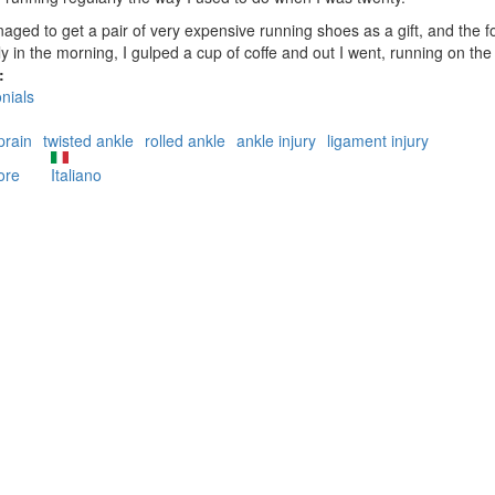
aged to get a pair of very expensive running shoes as a gift, and the f
ly in the morning, I gulped a cup of coffe and out I went, running on the 
:
nials
prain
twisted ankle
rolled ankle
ankle injury
ligament injury
ore
about
Italiano
The
never
healing
sprained
ankle