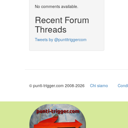
No comments available.
Recent Forum
Threads
Tweets by @puntitriggercom
© punti-trigger.com 2008-2026
Chi siamo
Condi
Skip
to
main
content