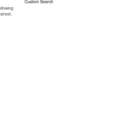
Custom Search
ollowing
street.