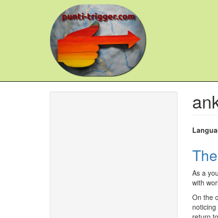
Skip
to
main
content
ank
Langua
The
As a you
with wor
On the o
noticing
return t