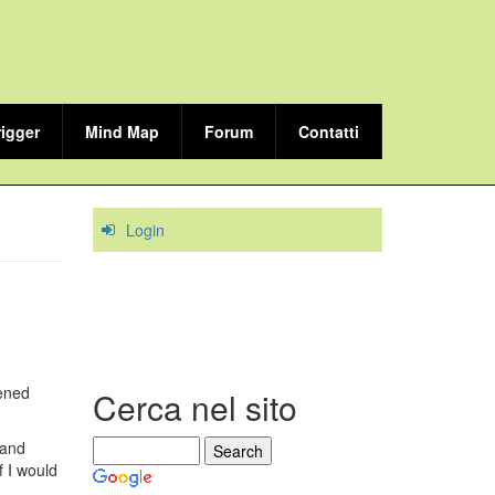
rigger
Mind Map
Forum
Contatti
Login
dened
Cerca nel sito
 and
f I would