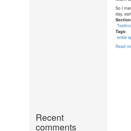
So I man
day, ear
Section
Testimo
Tags:
ankle s
Read m
Recent
comments