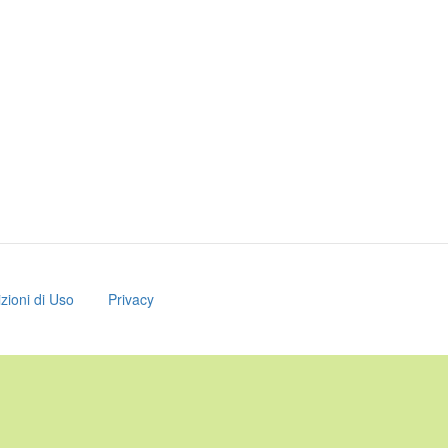
zioni di Uso
Privacy