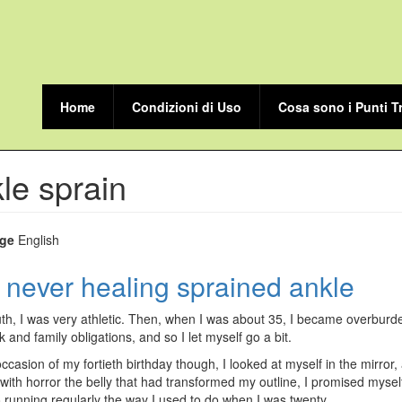
Home
Condizioni di Uso
Cosa sono i Punti T
le sprain
ge
English
 never healing sprained ankle
th, I was very athletic. Then, when I was about 35, I became overbur
k and family obligations, and so I let myself go a bit.
ccasion of my fortieth birthday though, I looked at myself in the mirror,
 with horror the belly that had transformed my outline, I promised mysel
o running regularly the way I used to do when I was twenty.