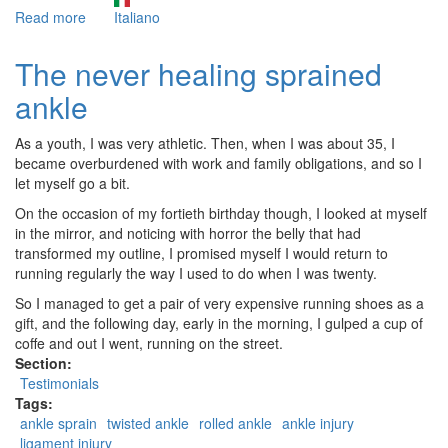
Read more
about
Italiano
Trigger
Points
The never healing sprained
and
ankle
Nutrition
As a youth, I was very athletic. Then, when I was about 35, I
became overburdened with work and family obligations, and so I
let myself go a bit.
On the occasion of my fortieth birthday though, I looked at myself
in the mirror, and noticing with horror the belly that had
transformed my outline, I promised myself I would return to
running regularly the way I used to do when I was twenty.
So I managed to get a pair of very expensive running shoes as a
gift, and the following day, early in the morning, I gulped a cup of
coffe and out I went, running on the street.
Section:
Testimonials
Tags:
ankle sprain
twisted ankle
rolled ankle
ankle injury
ligament injury