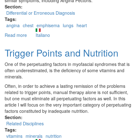
similar symptoms, including Angina Pectoris.
Section:
Differential or Erroneous Diagnosis
Tags:
angina
chest
emphisema
lungs
heart
Read more
about
Italiano
Pectoralis
Major
Trigger Points and Nutrition
trigger
points:
One of the perpetuating factors in myofascial syndromes that is
erroneous
often underestimated, is the deficiency of some vitamins and
and
minerals.
differential
diagnoses
Often, in order to achieve a lasting remission of the problems
related to trigger points, manual therapy alone is not sufficient,
but one must eliminate all perpetuating factors as well. In this
article I will focus on the very important category of perpetuating
factors constituted by inadequate nutrition.
Section:
Related Disciplines
Tags:
vitamins
minerals
nutrition