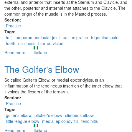
external and anterior that inserts at the Sternum and Clavicle, and
the other, posterior and internal that attaches to the Clavicle. The
common origin of the muscle is in the Mastoid process.
Section:
Practice
Tags:
tmj
temporomandibular joint
ear
migraine
trigeminal pain
teeth
dizziness
blurred vision
Read more
about
Italiano
The
Sternocleidomastoid
The Golfer's Elbow
So called Golfer's Elbow, or medial epicondylitis, is an
inflammation of the tendineous insertion of the inner elbow that
involves the flexors of the forearm.
Section:
Practice
Tags:
golfer's elbow
pitcher's elbow
climber's elbow
little league elbow
medial epicondylitis
tendinitis
Read more
about
Italiano