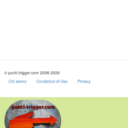
© punti-trigger.com 2008-2026
Chi siamo
Condizioni di Uso
Privacy
Skip
to
main
content