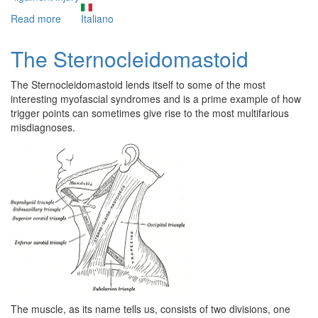
Read more
about
Italiano
The
never
The Sternocleidomastoid
healing
sprained
The Sternocleidomastoid lends itself to some of the most
ankle
interesting myofascial syndromes and is a prime example of how
trigger points can sometimes give rise to the most multifarious
misdiagnoses.
The muscle, as its name tells us, consists of two divisions, one