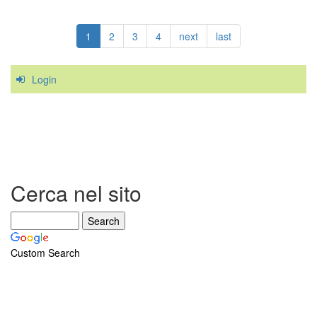
The
Golfer's
1
2
3
4
next
last
Elbow
Login
Cerca nel sito
Custom Search