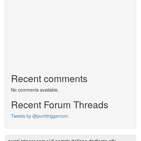
Recent comments
No comments available.
Recent Forum Threads
Tweets by @puntitriggercom
punti-trigger.com e' il portale italiano dedicato alle