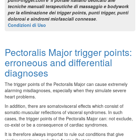
tecniche manuali terapeutiche di massaggio e bodywork
per la eliminazione dei trigger points, punti trigger, punti
dolorosi e sindromi miofasciali connesse
.
Condizioni di Uso
Pectoralis Major trigger points:
erroneous and differential
diagnoses
The trigger points of the Pectoralis Major can cause extremely
alarming misdiagnoses, especially when they simulate severe
heart problems.
In addition, there are somatovisceral effects which consist of
somatic-muscular reflections of visceral syndromes. In such
cases, the trigger points of the Pectoralis Major can: not exclude,
co-exist or be a consequence of cardiac syndromes.
It is therefore always importat to rule out conditions that give