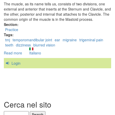
The muscle, as its name tells us, consists of two divisions, one
external and anterior that inserts at the Sternum and Clavicle, and
the other, posterior and internal that attaches to the Clavicle. The
common origin of the muscle is in the Mastoid process.
Section:
Practice
Tags:
tmj
temporomandibular joint
ear
migraine
trigeminal pain
teeth
dizziness
blurred vision
Read more
about
Italiano
The
Login
Sternocleidomastoid
Cerca nel sito