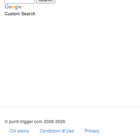
Custom Search
© punti-trigger.com 2008-2026
Chi siamo
Condizioni di Uso
Privacy