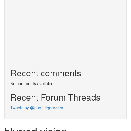
Recent comments
No comments available.
Recent Forum Threads
Tweets by @puntitriggercom
blurred vision