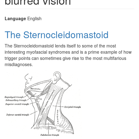
Language
English
The Sternocleidomastoid
The Sternocleidomastoid lends itself to some of the most
interesting myofascial syndromes and is a prime example of how
trigger points can sometimes give rise to the most multifarious
misdiagnoses.