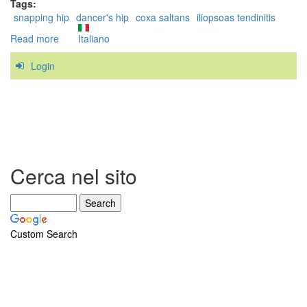
Tags:
snapping hip
dancer's hip
coxa saltans
iliopsoas tendinitis
Read more
about
Italiano
Case
Login
Study:
a
successful
treatment
of
the
Snapping
Hip
Cerca nel sito
Syndrome
Custom Search