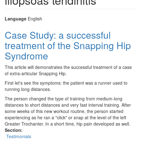
Language
English
Case Study: a successful
treatment of the Snapping Hip
Syndrome
This article will demonstrates the successful treatment of a case
of extra-articular Snapping Hip.
First let's see the symptoms: the patient was a runner used to
running long distances.
The person changed the type of training from medium-long
distances to short distances and very fast interval training. After
some weeks of this new workout routine, the person started
experiencing as he ran a "click" or snap at the level of the left
Greater Trochanter. In a short time, hip pain developed as well.
Section:
Testimonials