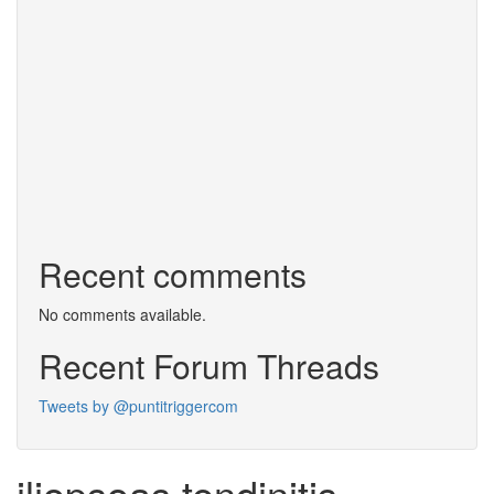
Recent comments
No comments available.
Recent Forum Threads
Tweets by @puntitriggercom
iliopsoas tendinitis