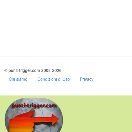
© punti-trigger.com 2008-2026
Chi siamo
Condizioni di Uso
Privacy
Skip
to
main
content