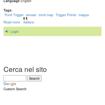
Language
English
Tags:
Punti Trigger
sinossi
mind map
Trigger Points
mappa
Read more
about
Italiano
Trigger
Login
Point
Mind
Map
Cerca nel sito
Custom Search