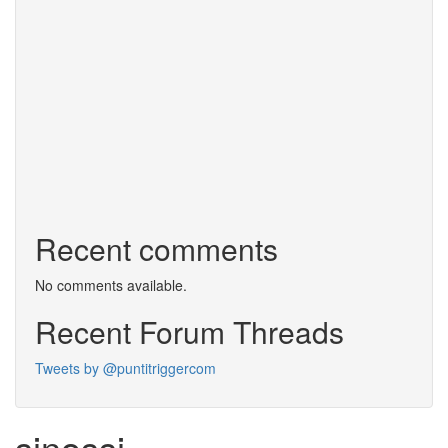
Recent comments
No comments available.
Recent Forum Threads
Tweets by @puntitriggercom
sinossi