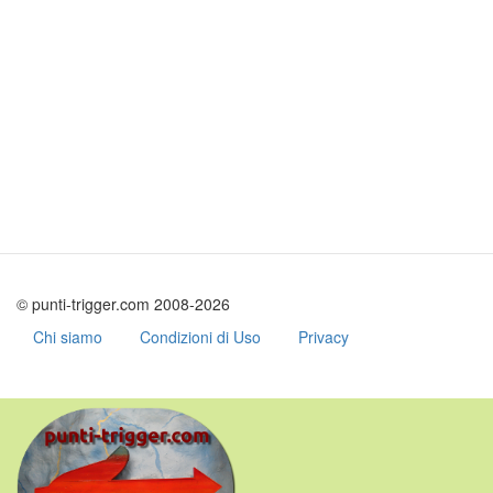
© punti-trigger.com 2008-2026
Chi siamo
Condizioni di Uso
Privacy
Skip
to
main
content