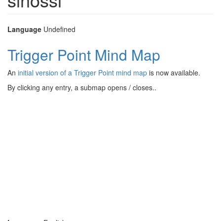
Language
Undefined
Trigger Point Mind Map
An
initial version of a Trigger Point mind map
is now available.
By clicking any entry, a submap opens / closes..