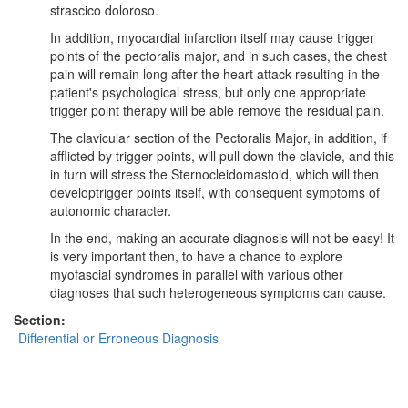
strascico doloroso.
In addition, myocardial infarction itself may cause trigger
points of the pectoralis major, and in such cases, the chest
pain will remain long after the heart attack resulting in the
patient's psychological stress, but only one appropriate
trigger point therapy will be able remove the residual pain.
The clavicular section of the Pectoralis Major, in addition, if
afflicted by trigger points, will pull down the clavicle, and this
in turn will stress the Sternocleidomastoid, which will then
developtrigger points itself, with consequent symptoms of
autonomic character.
In the end, making an accurate diagnosis will not be easy! It
is very important then, to have a chance to explore
myofascial syndromes in parallel with various other
diagnoses that such heterogeneous symptoms can cause.
Section:
Differential or Erroneous Diagnosis