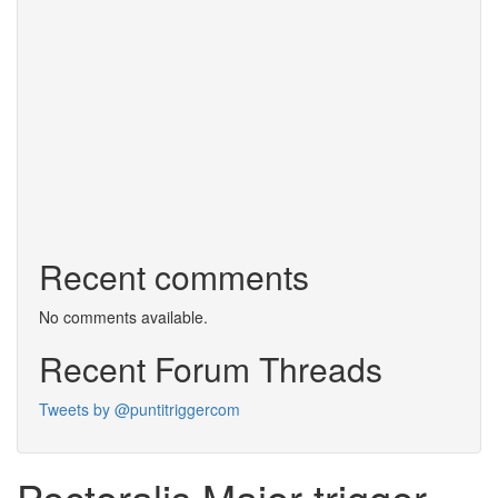
Recent comments
No comments available.
Recent Forum Threads
Tweets by @puntitriggercom
Pectoralis Major trigger