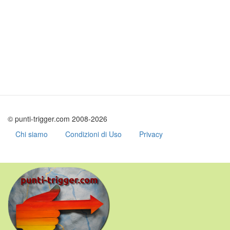
© punti-trigger.com 2008-2026
Chi siamo
Condizioni di Uso
Privacy
Skip
to
main
content