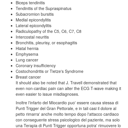
Biceps tendinitis
Tendinitis of the Supraspinatus
Subacromion bursitis
Medial epicondylitis
Lateral epicondylitis
Radiculopathy of the C5, C6, C7, C8
Intercostal neuritis
Bronchitis, pleurisy, or esophagitis
Hiatal hernia
Emphysema
Lung cancer
Coronary insufficiency
Costochondritis or Tietze's Syndrome
Breast cancer
It should also be noted that J. Travell demonstrated that
even non-cardiac pain can alter the ECG T-wave making it
even easier to issue misdiagnoses.
Inoltre l'infarto del Miocardio puo' essere causa stessa di
Punti Trigger del Gran Pettorale, e in tali casi il dolore al
petto rimarra' anche molto tempo dopo l'attacco cardiaco
con conseguente stress psicologico del paziente, ma solo
una Terapia di Punti Trigger opportuna potra' rimuovere lo