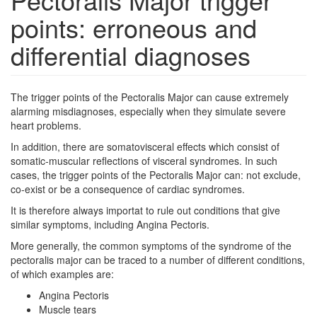
points: erroneous and
differential diagnoses
The trigger points of the Pectoralis Major can cause extremely
alarming misdiagnoses, especially when they simulate severe
heart problems.
In addition, there are somatovisceral effects which consist of
somatic-muscular reflections of visceral syndromes. In such
cases, the trigger points of the Pectoralis Major can: not exclude,
co-exist or be a consequence of cardiac syndromes.
It is therefore always importat to rule out conditions that give
similar symptoms, including Angina Pectoris.
More generally, the common symptoms of the syndrome of the
pectoralis major can be traced to a number of different conditions,
of which examples are:
Angina Pectoris
Muscle tears