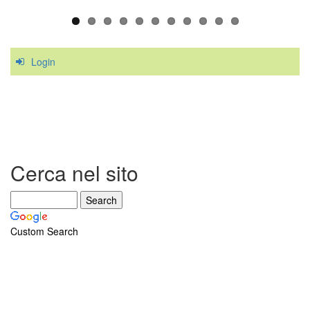
Login
Cerca nel sito
Custom Search