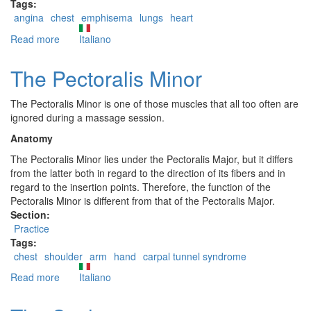
Tags:
angina
chest
emphisema
lungs
heart
Read more
about
Italiano
Pectoralis
Major
The Pectoralis Minor
trigger
points:
The Pectoralis Minor is one of those muscles that all too often are
erroneous
ignored during a massage session.
and
differential
Anatomy
diagnoses
The Pectoralis Minor lies under the Pectoralis Major, but it differs
from the latter both in regard to the direction of its fibers and in
regard to the insertion points. Therefore, the function of the
Pectoralis Minor is different from that of the Pectoralis Major.
Section:
Practice
Tags:
chest
shoulder
arm
hand
carpal tunnel syndrome
Read more
about
Italiano
The
Pectoralis