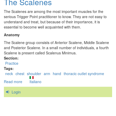
The Scalenes
Minor
The Scalenes are among the most important muscles for the
serious Trigger Point practitioner to know. They are not easy to
understand and treat, but because of their importance, it is
essential to become well acquainted with them.
Anatomy
The Scalene group consists of Anterior Scalene, Middle Scalene
and Posterior Scalene. In a small number of individuals, a fourth
Scalene is present called Scalenus Minimus.
Section:
Practice
Tags:
neck
chest
shoulder
arm
hand
thoracic outlet syndrome
Read more
about
Italiano
The
Login
Scalenes