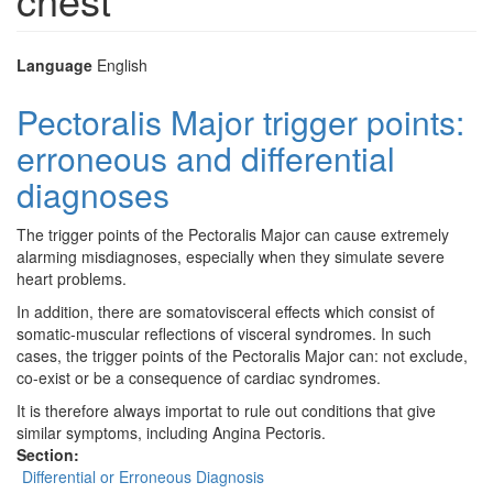
Language
English
Pectoralis Major trigger points:
erroneous and differential
diagnoses
The trigger points of the Pectoralis Major can cause extremely
alarming misdiagnoses, especially when they simulate severe
heart problems.
In addition, there are somatovisceral effects which consist of
somatic-muscular reflections of visceral syndromes. In such
cases, the trigger points of the Pectoralis Major can: not exclude,
co-exist or be a consequence of cardiac syndromes.
It is therefore always importat to rule out conditions that give
similar symptoms, including Angina Pectoris.
Section:
Differential or Erroneous Diagnosis