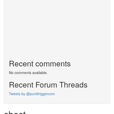
Recent comments
No comments available.
Recent Forum Threads
Tweets by @puntitriggercom
chest