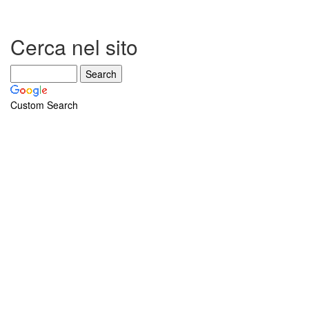
Cerca nel sito
Custom Search