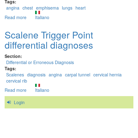
Tags:
angina
chest
emphisema
lungs
heart
Read more
about
Italiano
Pectoralis
Major
Scalene Trigger Point
trigger
differential diagnoses
points:
erroneous
and
Section:
differential
Differential or Erroneous Diagnosis
diagnoses
Tags:
Scalenes
diagnosis
angina
carpal tunnel
cervical hernia
cervical rib
Read more
about
Italiano
Scalene
Login
Trigger
Point
differential
diagnoses