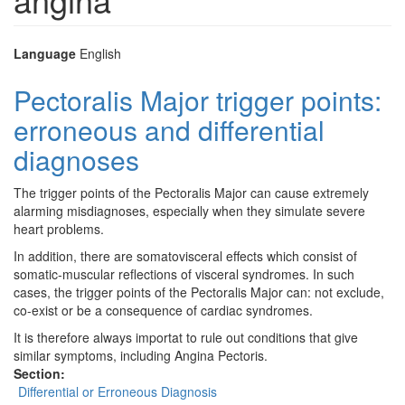
Language
English
Pectoralis Major trigger points:
erroneous and differential
diagnoses
The trigger points of the Pectoralis Major can cause extremely
alarming misdiagnoses, especially when they simulate severe
heart problems.
In addition, there are somatovisceral effects which consist of
somatic-muscular reflections of visceral syndromes. In such
cases, the trigger points of the Pectoralis Major can: not exclude,
co-exist or be a consequence of cardiac syndromes.
It is therefore always importat to rule out conditions that give
similar symptoms, including Angina Pectoris.
Section:
Differential or Erroneous Diagnosis