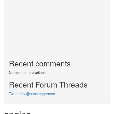
Recent comments
No comments available.
Recent Forum Threads
Tweets by @puntitriggercom
angina