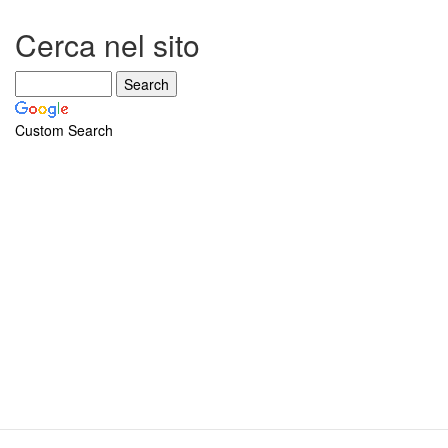
Cerca nel sito
Custom Search