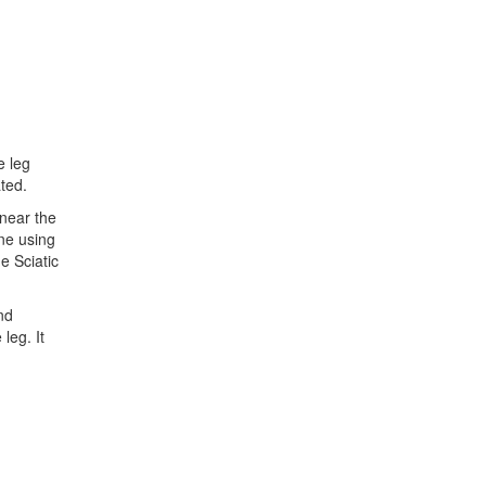
e leg
ted.
 near the
ne using
e Sciatic
nd
leg. It