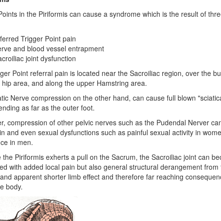
Points in the Piriformis can cause a syndrome which is the result of thr
ferred Trigger Point pain
erve and blood vessel entrapment
croiliac joint dysfunction
ger Point referral pain is located near the Sacroiliac region, over the bu
 hip area, and along the upper Hamstring area.
tic Nerve compression on the other hand, can cause full blown "sciatic
ending as far as the outer foot.
, compression of other pelvic nerves such as the Pudendal Nerver ca
in and even sexual dysfunctions such as painful sexual activity in wom
ce in men.
the Piriformis exherts a pull on the Sacrum, the Sacroiliac joint can b
ed with added local pain but also general structural derangement from t
nd apparent shorter limb effect and therefore far reaching consequen
e body.