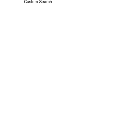
Custom Search