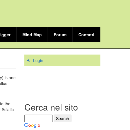
rigger
Mind Map
Forum
Contatti
Login
y) is one
llus
to the
Cerca nel sito
 Sciatic