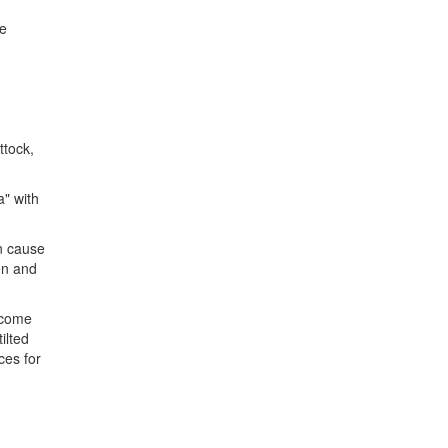
ee
ttock,
a" with
n cause
en and
ecome
ilted
ces for