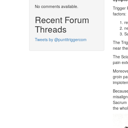
No comments available.
Trigger 
factors:
Recent Forum
re
Threads
n
Sa
Tweets by @puntitriggercom
The Trig
near the
The Scia
pain ext
Moreover
groin pa
impioten
Because 
misalign
Sacrum a
the whol