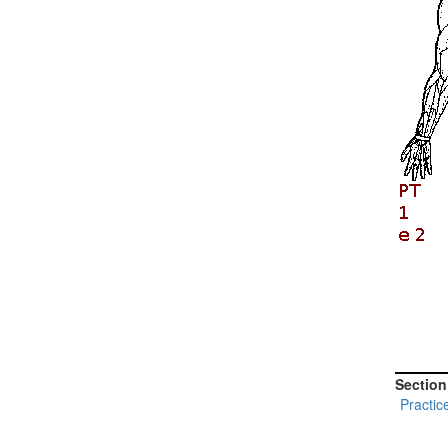
Section
Practic