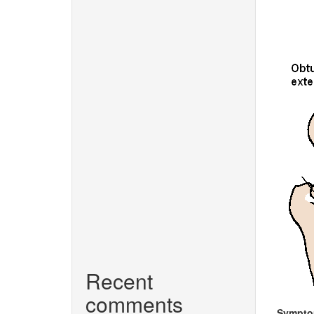
Recent
comments
Sympt