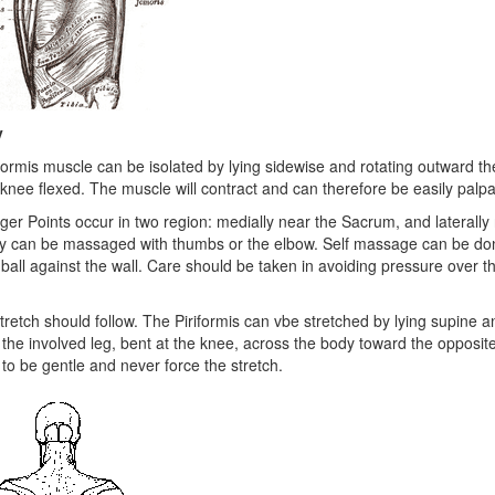
y
formis muscle can be isolated by lying sidewise and rotating outward th
 knee flexed. The muscle will contract and can therefore be easily palpa
ger Points occur in two region: medially near the Sacrum, and laterally
ey can be massaged with thumbs or the elbow. Self massage can be do
 ball against the wall. Care should be taken in avoiding pressure over th
tretch should follow. The Piriformis can vbe stretched by lying supine a
 the involved leg, bent at the knee, across the body toward the opposite 
r to be gentle and never force the stretch.