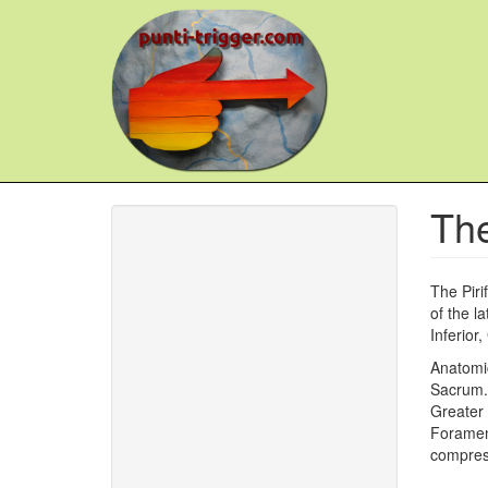
Skip
to
main
content
The
The Piri
of the l
Inferior
Anatomic
Sacrum. 
Greater 
Foramen,
compres