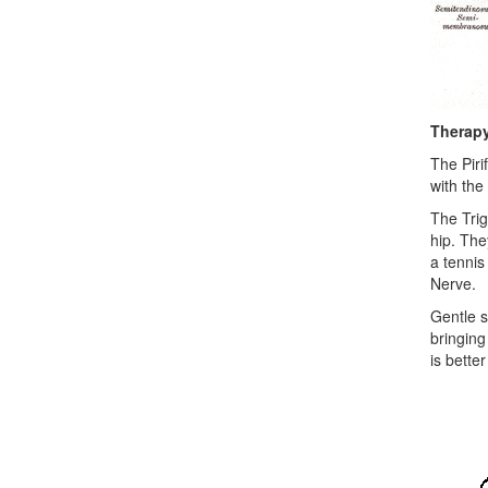
Therap
The Piri
with the
The Trig
hip. Th
a tennis
Nerve.
Gentle s
bringing
is bette