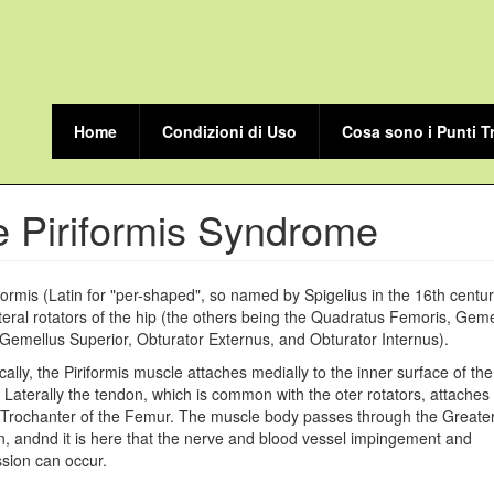
Home
Condizioni di Uso
Cosa sono i Punti T
 Piriformis Syndrome
formis (Latin for "per-shaped", so named by Spigelius in the 16th centur
ateral rotators of the hip (the others being the Quadratus Femoris, Geme
, Gemellus Superior, Obturator Externus, and Obturator Internus).
ally, the Piriformis muscle attaches medially to the inner surface of the
Laterally the tendon, which is common with the oter rotators, attaches 
Trochanter of the Femur. The muscle body passes through the Greater
 andnd it is here that the nerve and blood vessel impingement and
sion can occur.