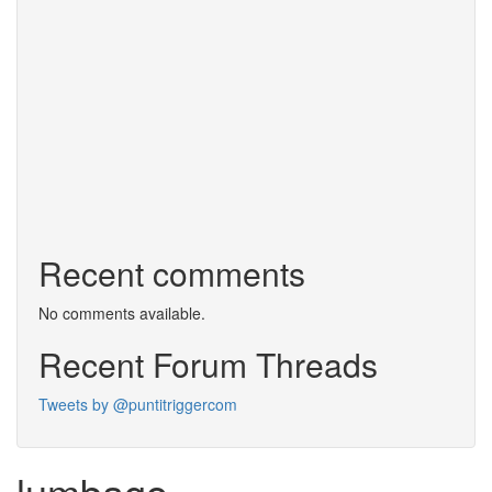
Recent comments
No comments available.
Recent Forum Threads
Tweets by @puntitriggercom
lumbago