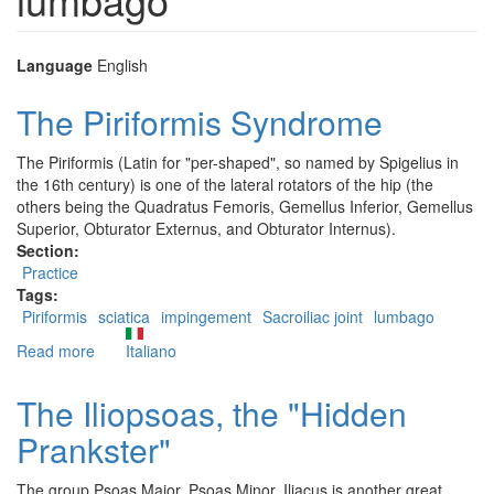
Language
English
The Piriformis Syndrome
The Piriformis (Latin for "per-shaped", so named by Spigelius in
the 16th century) is one of the lateral rotators of the hip (the
others being the Quadratus Femoris, Gemellus Inferior, Gemellus
Superior, Obturator Externus, and Obturator Internus).
Section:
Practice
Tags:
Piriformis
sciatica
impingement
Sacroiliac joint
lumbago
Read more
about
Italiano
The
Piriformis
The Iliopsoas, the "Hidden
Syndrome
Prankster"
The group Psoas Major, Psoas Minor, Iliacus is another great