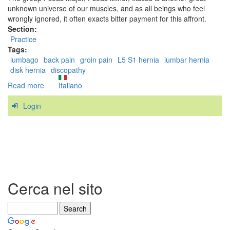
unknown universe of our muscles, and as all beings who feel
wrongly ignored, it often exacts bitter payment for this affront.
Section:
Practice
Tags:
lumbago
back pain
groin pain
L5 S1 hernia
lumbar hernia
disk hernia
discopathy
Read more
about
Italiano
The
Login
Iliopsoas,
the
"Hidden
Prankster"
Cerca nel sito