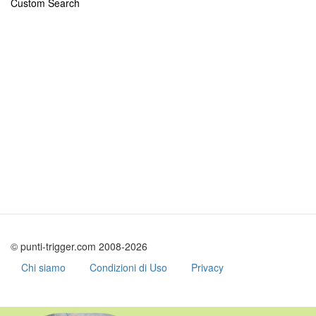
Custom Search
© punti-trigger.com 2008-2026
Chi siamo
Condizioni di Uso
Privacy
Skip