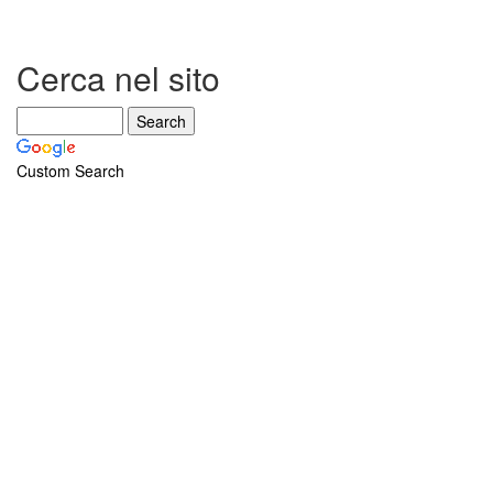
Cerca nel sito
Custom Search