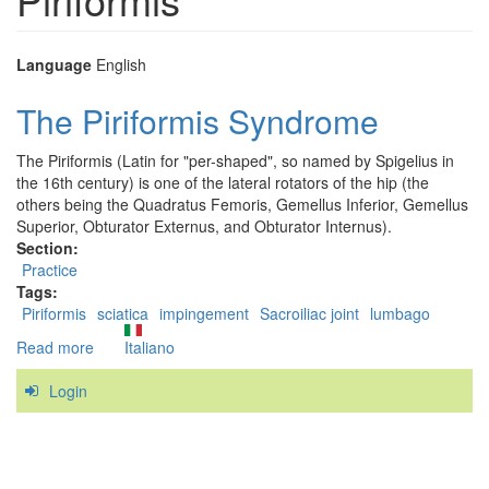
Language
English
The Piriformis Syndrome
The Piriformis (Latin for "per-shaped", so named by Spigelius in
the 16th century) is one of the lateral rotators of the hip (the
others being the Quadratus Femoris, Gemellus Inferior, Gemellus
Superior, Obturator Externus, and Obturator Internus).
Section:
Practice
Tags:
Piriformis
sciatica
impingement
Sacroiliac joint
lumbago
Read more
about
Italiano
The
Login
Piriformis
Syndrome