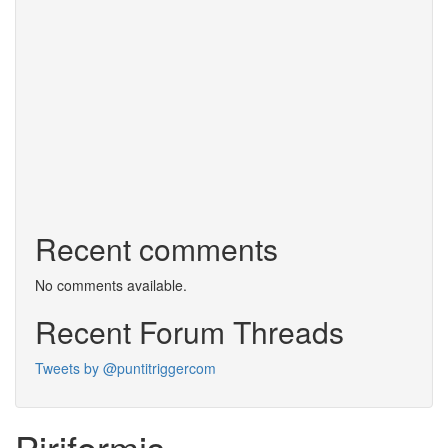
Recent comments
No comments available.
Recent Forum Threads
Tweets by @puntitriggercom
Piriformis