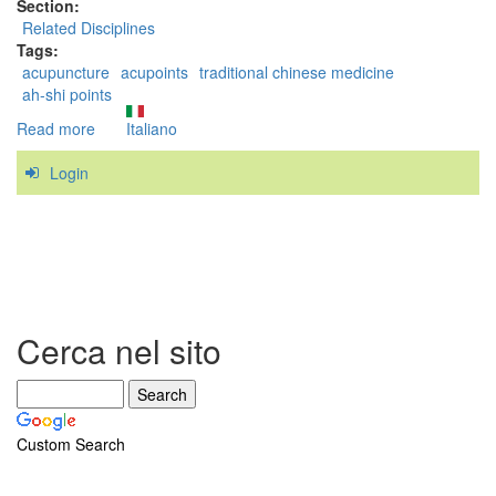
Section:
Related Disciplines
Tags:
acupuncture
acupoints
traditional chinese medicine
ah-shi points
Read more
about
Italiano
Are
Login
Trigger
Points
related
to
the
acupoints
of
Traditional
Cerca nel sito
Chinese
Medicine?
Custom Search