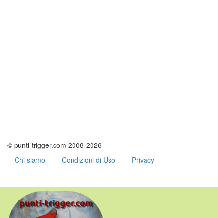
© punti-trigger.com 2008-2026
Chi siamo
Condizioni di Uso
Privacy
Skip
to
main