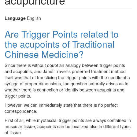
Language
English
Are Trigger Points related to
the acupoints of Traditional
Chinese Medicine?
Since there is without doubt an analogy between trigger points
and acupoints, and Janet Travell's preferred treatment method
itself was that of transfixing the trigger points with the needle of a
syringe of proper dimensions, the question naturally arises as to
whether there is connection or identity between acupoints and
trigger points.
However, we can immediately state that there is no perfect
correspondence.
First of all, while myofascial trigger points are always contained in
muscular tissue, acupoints can be localized also in different types
of tissue.