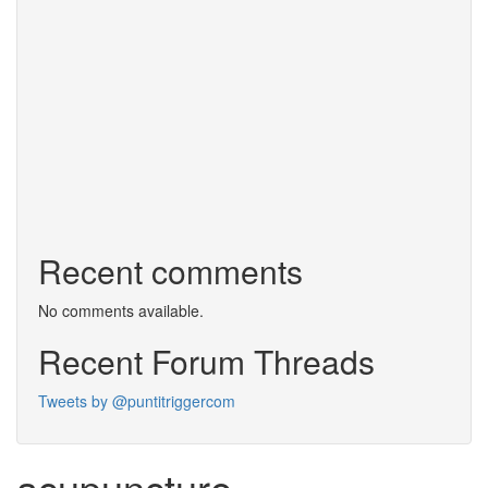
Recent comments
No comments available.
Recent Forum Threads
Tweets by @puntitriggercom
acupuncture