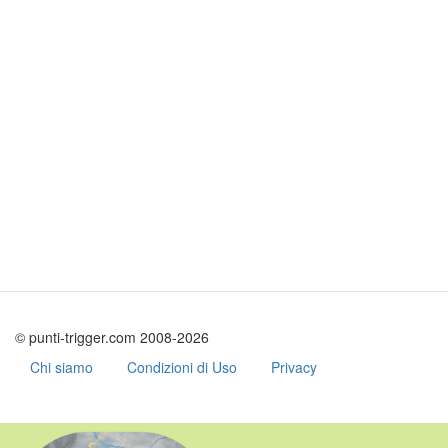
© punti-trigger.com 2008-2026
Chi siamo
Condizioni di Uso
Privacy
Skip