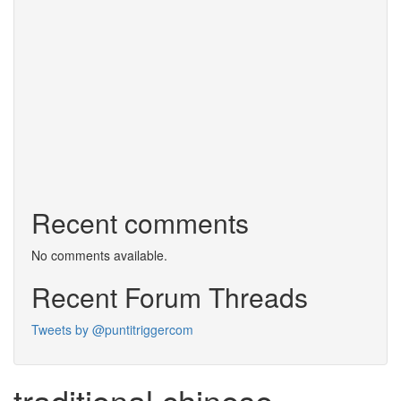
Recent comments
No comments available.
Recent Forum Threads
Tweets by @puntitriggercom
traditional chinese