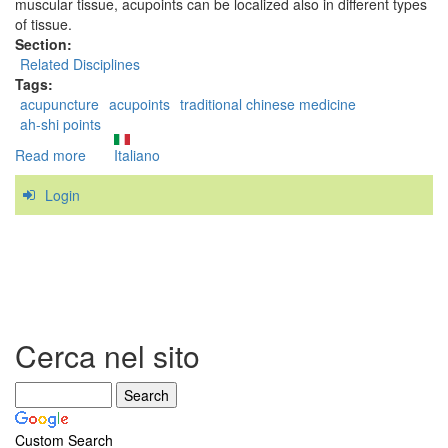
muscular tissue, acupoints can be localized also in different types
of tissue.
Section:
Related Disciplines
Tags:
acupuncture
acupoints
traditional chinese medicine
ah-shi points
Read more
about
Italiano
Are
Login
Trigger
Points
related
to
the
acupoints
of
Traditional
Cerca nel sito
Chinese
Medicine?
Custom Search