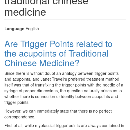
medicine
Language
English
Are Trigger Points related to
the acupoints of Traditional
Chinese Medicine?
Since there is without doubt an analogy between trigger points
and acupoints, and Janet Travell's preferred treatment method
itself was that of transfixing the trigger points with the needle of a
syringe of proper dimensions, the question naturally arises as to
whether there is connection or identity between acupoints and
trigger points.
However, we can immediately state that there is no perfect
correspondence.
First of all, while myofascial trigger points are always contained in