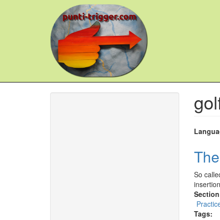
Skip
to
main
content
gol
Langua
The
So calle
insertio
Section
Practic
Tags: