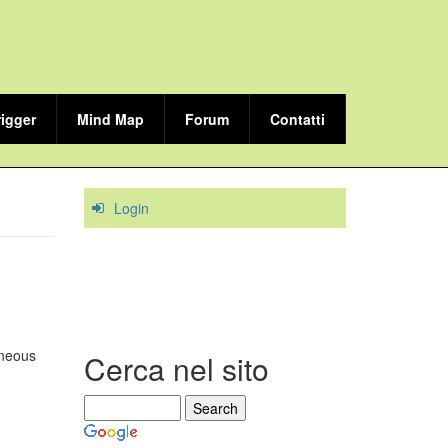
rigger
Mind Map
Forum
Contatti
Login
ineous
Cerca nel sito