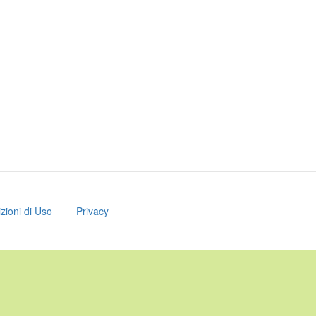
zioni di Uso
Privacy