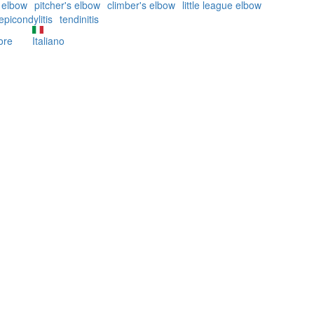
s elbow
pitcher's elbow
climber's elbow
little league elbow
epicondylitis
tendinitis
ore
about
Italiano
The
Golfer's
Elbow