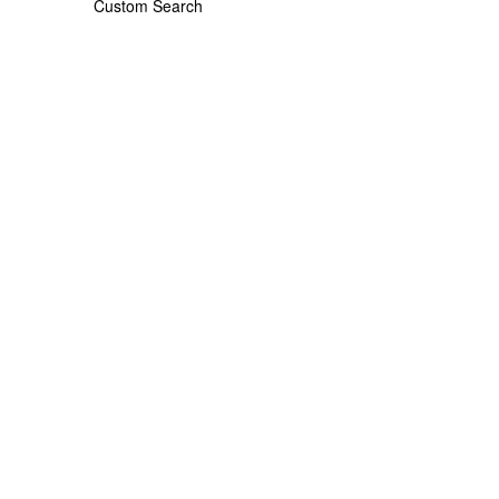
Custom Search