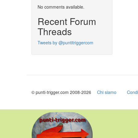
No comments available.
Recent Forum
Threads
Tweets by @puntitriggercom
© punti-trigger.com 2008-2026
Chi siamo
Condi
Skip
to
main
content