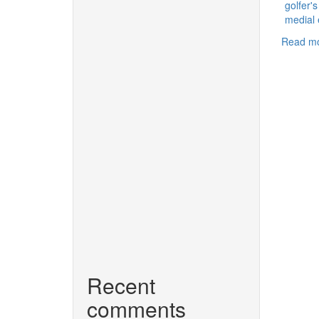
golfer'
medial 
Read m
Recent
comments