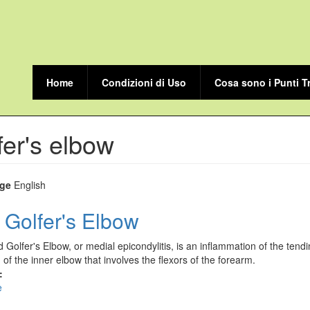
Home
Condizioni di Uso
Cosa sono i Punti T
fer's elbow
ge
English
 Golfer's Elbow
d Golfer's Elbow, or medial epicondylitis, is an inflammation of the tend
n of the inner elbow that involves the flexors of the forearm.
:
e