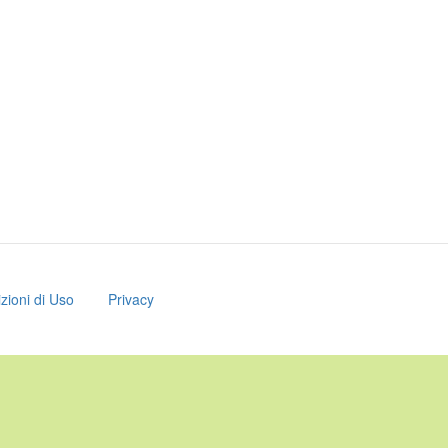
zioni di Uso
Privacy