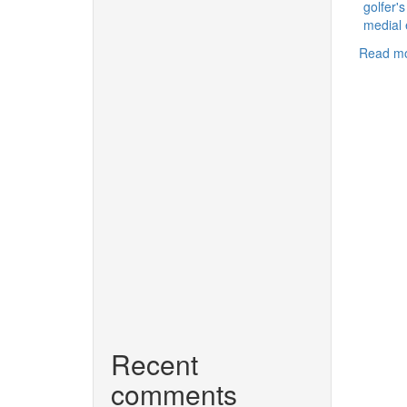
golfer'
medial 
Read m
Recent
comments