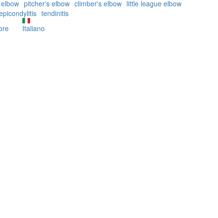
s elbow
pitcher's elbow
climber's elbow
little league elbow
epicondylitis
tendinitis
ore
about
Italiano
The
Golfer's
Elbow