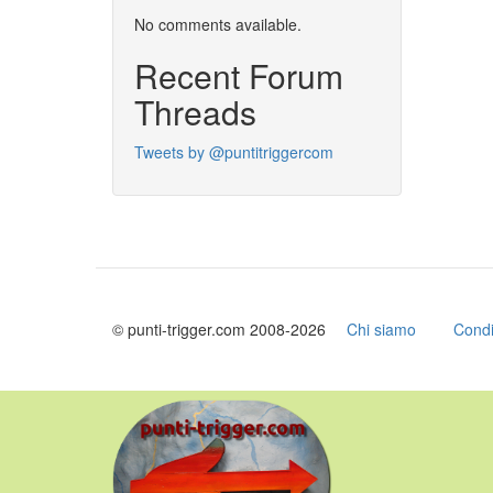
No comments available.
Recent Forum
Threads
Tweets by @puntitriggercom
© punti-trigger.com 2008-2026
Chi siamo
Condi
Skip
to
main
content