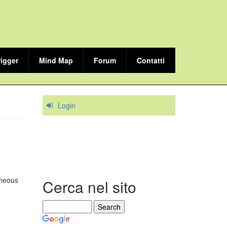
rigger
Mind Map
Forum
Contatti
Login
ineous
Cerca nel sito