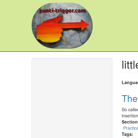
Skip
to
main
content
lit
Langua
The
So calle
insertio
Section
Practic
Tags: