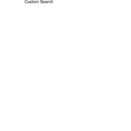
Custom Search