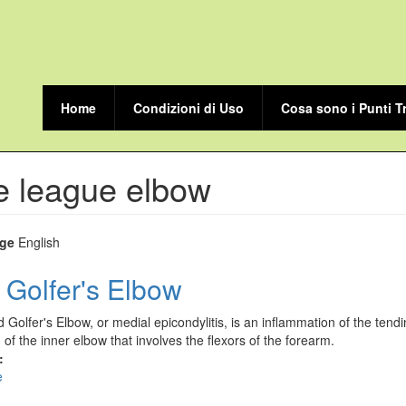
Home
Condizioni di Uso
Cosa sono i Punti T
tle league elbow
ge
English
 Golfer's Elbow
d Golfer's Elbow, or medial epicondylitis, is an inflammation of the tend
n of the inner elbow that involves the flexors of the forearm.
:
e