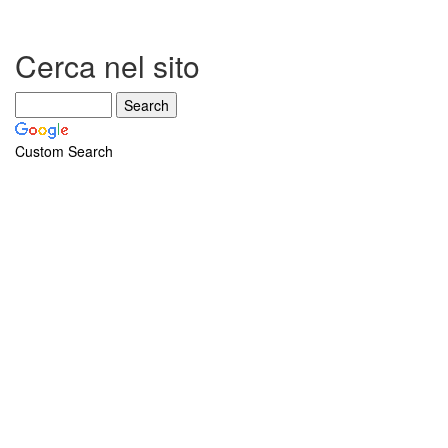
Cerca nel sito
Custom Search