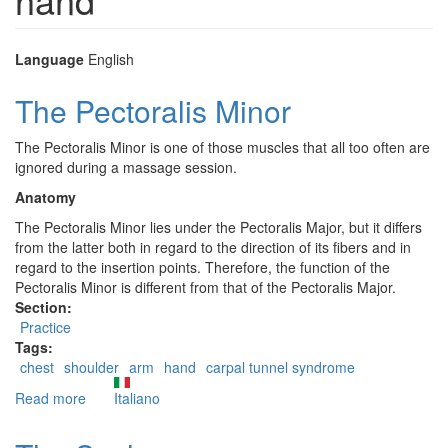
Language
English
The Pectoralis Minor
The Pectoralis Minor is one of those muscles that all too often are
ignored during a massage session.
Anatomy
The Pectoralis Minor lies under the Pectoralis Major, but it differs
from the latter both in regard to the direction of its fibers and in
regard to the insertion points. Therefore, the function of the
Pectoralis Minor is different from that of the Pectoralis Major.
Section:
Practice
Tags:
chest
shoulder
arm
hand
carpal tunnel syndrome
Read more
about
Italiano
The
Pectoralis