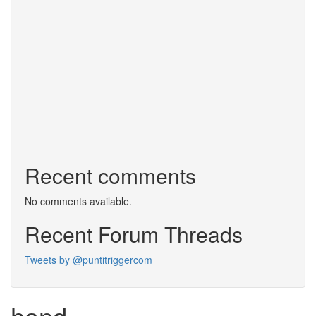
Recent comments
No comments available.
Recent Forum Threads
Tweets by @puntitriggercom
hand