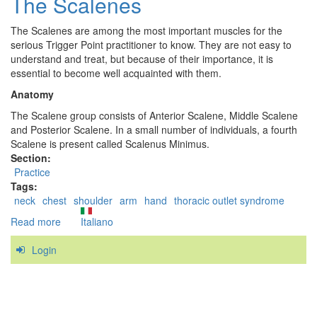
The Scalenes
Minor
The Scalenes are among the most important muscles for the
serious Trigger Point practitioner to know. They are not easy to
understand and treat, but because of their importance, it is
essential to become well acquainted with them.
Anatomy
The Scalene group consists of Anterior Scalene, Middle Scalene
and Posterior Scalene. In a small number of individuals, a fourth
Scalene is present called Scalenus Minimus.
Section:
Practice
Tags:
neck
chest
shoulder
arm
hand
thoracic outlet syndrome
Read more
about
Italiano
The
Login
Scalenes