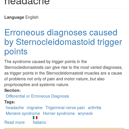
Language
English
Erroneous diagnoses caused
by Sternocleidomastoid trigger
points
The syndrome caused by trigger points in the
Sternocleidomastoids can give rise to the most varied diagnoses,
as trigger points in the Sternocleidomastoid muscles are a cause
of problems not only of pain and motor nature, but also
proprioceptive and systemic nature.
Section:
Differential or Erroneous Diagnosis
Tags:
headache
migraine
Trigeminal nerve pain
arthritis
Meniere syndrome
Horner syndrome
wryneck
Read more
about
Italiano
Erroneous