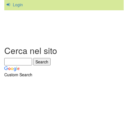
Login
diagnoses
caused
by
Sternocleidomastoid
trigger
points
Cerca nel sito
Custom Search