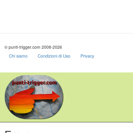
© punti-trigger.com 2008-2026
Chi siamo
Condizioni di Uso
Privacy
Skip
to
main
content