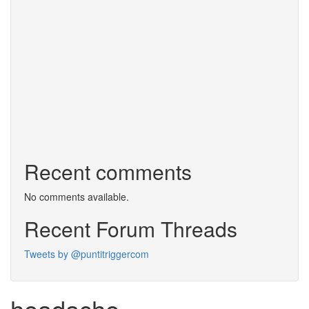
Recent comments
No comments available.
Recent Forum Threads
Tweets by @puntitriggercom
headache