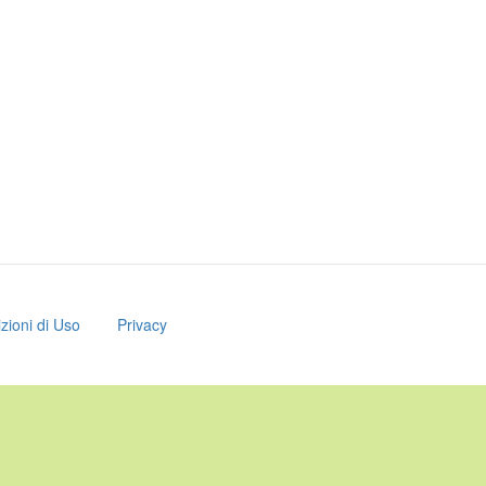
zioni di Uso
Privacy