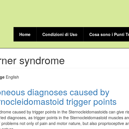
Home
Condizioni di Uso
Cosa sono i Punti T
rner syndrome
ge
English
oneous diagnoses caused by
rnocleidomastoid trigger points
rome caused by trigger points in the Sternocleidomastoids can give ris
ied diagnoses, as trigger points in the Sternocleidomastoid muscles ar
 problems not only of pain and motor nature, but also proprioceptive a
 nature.