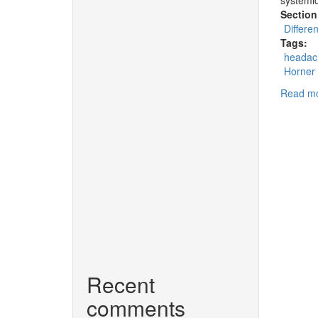
Section
Differe
Tags:
headac
Horner
Read m
Recent
comments