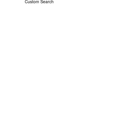
Custom Search