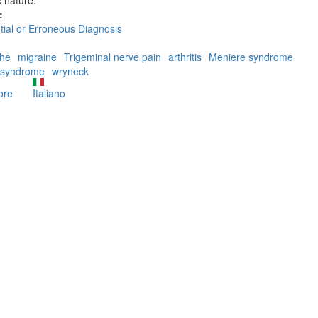
:
ntial or Erroneous Diagnosis
he
migraine
Trigeminal nerve pain
arthritis
Meniere syndrome
 syndrome
wryneck
ore
about
Italiano
Erroneous
diagnoses
caused
by
Sternocleidomastoid
trigger
points