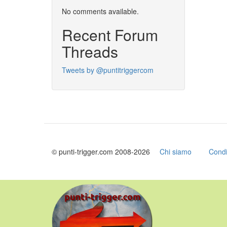
No comments available.
Recent Forum
Threads
Tweets by @puntitriggercom
© punti-trigger.com 2008-2026
Chi siamo
Condi
Skip
to
main
content