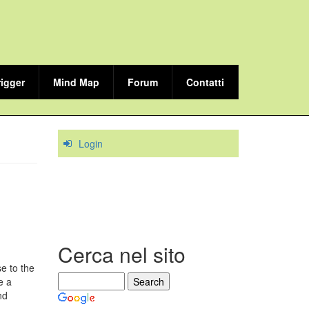
rigger
Mind Map
Forum
Contatti
Login
Cerca nel sito
e to the
e a
nd