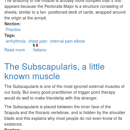
The anatomy of the muscle is actually more complex than it first
appears because the Pectoralis Major is a structure consisting of
sheets, similar to a fan- positioned deck of cards, wrapped around
the origin at the armpit.
Section:
Practice
Tags:
arrhythmia
chest pain
internal pain elbow
Read more
about
Italiano
The
Pectoralis
The Subscapularis, a little
Major
known muscle
The Subscapularis is one of the most ignored external muscles of
our body. But every good practitioner of trigger point therapy
would do well to make friendship with this stranger.
The Subscapularis is placed between the inner face of the
Scapula and the thoracic vertebrae, and is hidden by the shoulder
blade and this explains why most people do not even know of its
existence.
Section: