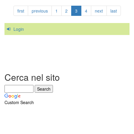
Iliopsoas,
first
previous
1
2
3
4
next
last
the
"Hidden
Prankster"
Login
Cerca nel sito
Custom Search