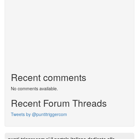
Recent comments
No comments available.
Recent Forum Threads
Tweets by @puntitriggercom
punti-trigger.com e' il portale italiano dedicato alle