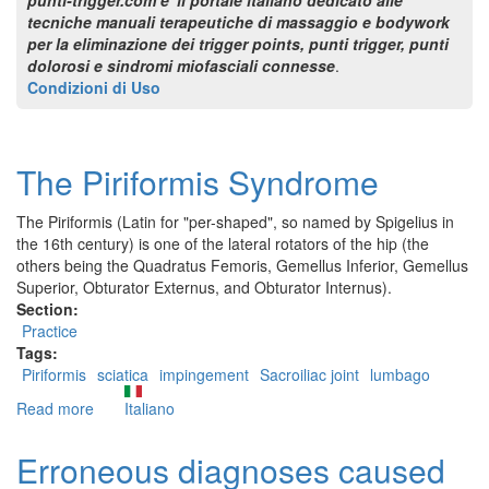
tecniche manuali terapeutiche di massaggio e bodywork
per la eliminazione dei trigger points, punti trigger, punti
dolorosi e sindromi miofasciali connesse
.
Condizioni di Uso
The Piriformis Syndrome
The Piriformis (Latin for "per-shaped", so named by Spigelius in
the 16th century) is one of the lateral rotators of the hip (the
others being the Quadratus Femoris, Gemellus Inferior, Gemellus
Superior, Obturator Externus, and Obturator Internus).
Section:
Practice
Tags:
Piriformis
sciatica
impingement
Sacroiliac joint
lumbago
Read more
about
Italiano
The
Piriformis
Erroneous diagnoses caused
Syndrome