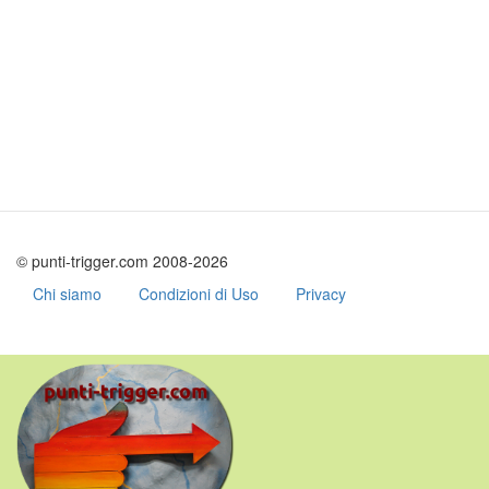
© punti-trigger.com 2008-2026
Chi siamo
Condizioni di Uso
Privacy
Skip
to
main
content