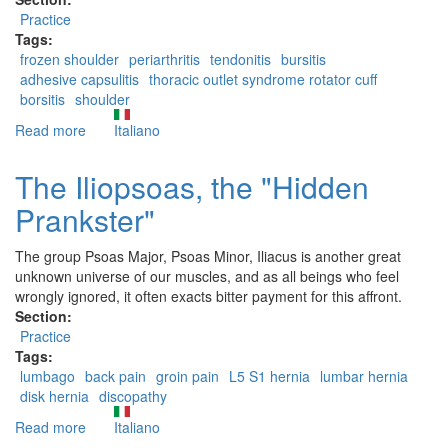
Practice
Tags:
frozen shoulder
periarthritis
tendonitis
bursitis
adhesive capsulitis
thoracic outlet syndrome rotator cuff
borsitis
shoulder
Read more
about
Italiano
The
Subscapularis,
The Iliopsoas, the "Hidden
a
Prankster"
little
known
muscle
The group Psoas Major, Psoas Minor, Iliacus is another great
unknown universe of our muscles, and as all beings who feel
wrongly ignored, it often exacts bitter payment for this affront.
Section:
Practice
Tags:
lumbago
back pain
groin pain
L5 S1 hernia
lumbar hernia
disk hernia
discopathy
Read more
about
Italiano
The