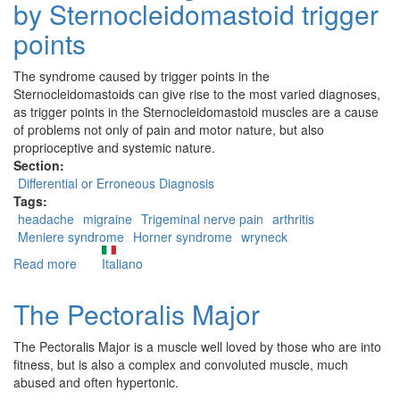
by Sternocleidomastoid trigger
points
The syndrome caused by trigger points in the
Sternocleidomastoids can give rise to the most varied diagnoses,
as trigger points in the Sternocleidomastoid muscles are a cause
of problems not only of pain and motor nature, but also
proprioceptive and systemic nature.
Section:
Differential or Erroneous Diagnosis
Tags:
headache
migraine
Trigeminal nerve pain
arthritis
Meniere syndrome
Horner syndrome
wryneck
Read more
about
Italiano
Erroneous
diagnoses
The Pectoralis Major
caused
by
The Pectoralis Major is a muscle well loved by those who are into
Sternocleidomastoid
fitness, but is also a complex and convoluted muscle, much
trigger
abused and often hypertonic.
points