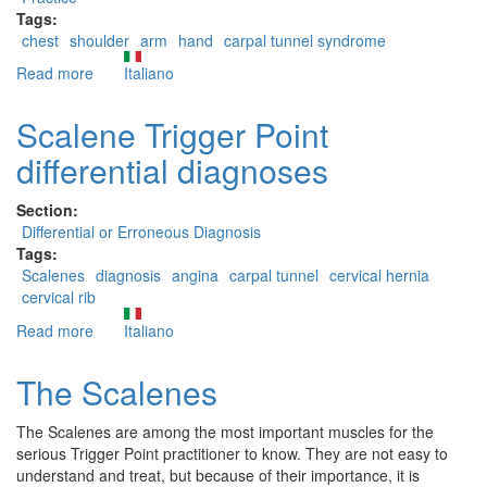
Tags:
chest
shoulder
arm
hand
carpal tunnel syndrome
Read more
about
Italiano
The
Pectoralis
Scalene Trigger Point
Minor
differential diagnoses
Section:
Differential or Erroneous Diagnosis
Tags:
Scalenes
diagnosis
angina
carpal tunnel
cervical hernia
cervical rib
Read more
about
Italiano
Scalene
Trigger
The Scalenes
Point
differential
The Scalenes are among the most important muscles for the
diagnoses
serious Trigger Point practitioner to know. They are not easy to
understand and treat, but because of their importance, it is