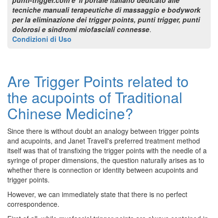
tecniche manuali terapeutiche di massaggio e bodywork
per la eliminazione dei trigger points, punti trigger, punti
dolorosi e sindromi miofasciali connesse
.
Condizioni di Uso
Are Trigger Points related to
the acupoints of Traditional
Chinese Medicine?
Since there is without doubt an analogy between trigger points
and acupoints, and Janet Travell's preferred treatment method
itself was that of transfixing the trigger points with the needle of a
syringe of proper dimensions, the question naturally arises as to
whether there is connection or identity between acupoints and
trigger points.
However, we can immediately state that there is no perfect
correspondence.