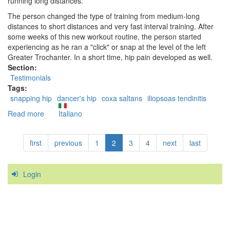
running long distances.
The person changed the type of training from medium-long
distances to short distances and very fast interval training. After
some weeks of this new workout routine, the person started
experiencing as he ran a "click" or snap at the level of the left
Greater Trochanter. In a short time, hip pain developed as well.
Section:
Testimonials
Tags:
snapping hip
dancer's hip
coxa saltans
iliopsoas tendinitis
Read more
about
Italiano
Case
Study:
first
previous
1
2
3
4
next
last
a
successful
treatment
Login
of
the
Snapping
Hip
Syndrome