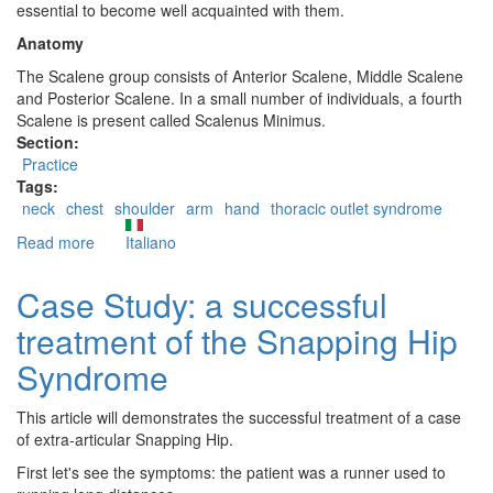
essential to become well acquainted with them.
Anatomy
The Scalene group consists of Anterior Scalene, Middle Scalene
and Posterior Scalene. In a small number of individuals, a fourth
Scalene is present called Scalenus Minimus.
Section:
Practice
Tags:
neck
chest
shoulder
arm
hand
thoracic outlet syndrome
Read more
about
Italiano
The
Scalenes
Case Study: a successful
treatment of the Snapping Hip
Syndrome
This article will demonstrates the successful treatment of a case
of extra-articular Snapping Hip.
First let's see the symptoms: the patient was a runner used to