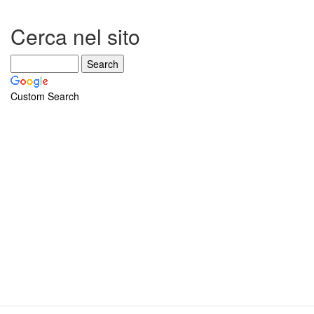
Cerca nel sito
Custom Search