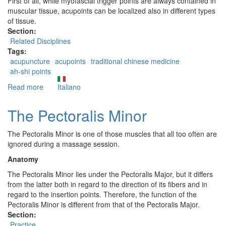
First of all, while myofascial trigger points are always contained in
muscular tissue, acupoints can be localized also in different types
of tissue.
Section:
Related Disciplines
Tags:
acupuncture
acupoints
traditional chinese medicine
ah-shi points
Read more
about
Italiano
Are
Trigger
The Pectoralis Minor
Points
related
The Pectoralis Minor is one of those muscles that all too often are
to
ignored during a massage session.
the
acupoints
Anatomy
of
The Pectoralis Minor lies under the Pectoralis Major, but it differs
Traditional
from the latter both in regard to the direction of its fibers and in
Chinese
regard to the insertion points. Therefore, the function of the
Medicine?
Pectoralis Minor is different from that of the Pectoralis Major.
Section:
Practice