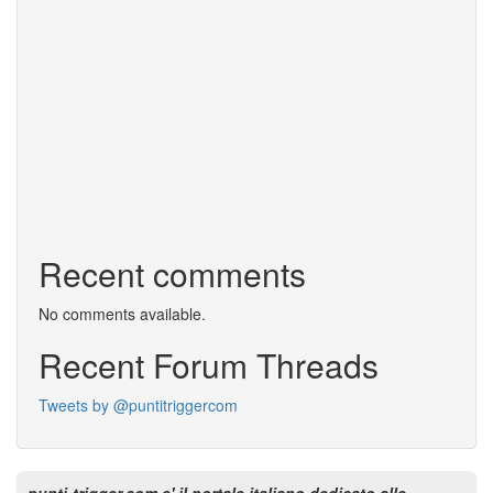
Recent comments
No comments available.
Recent Forum Threads
Tweets by @puntitriggercom
punti-trigger.com e' il portale italiano dedicato alle